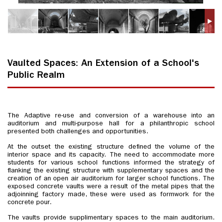
Vaulted Spaces: An Extension of a School's
Public Realm
The Adaptive re-use and conversion of a warehouse into an
auditorium and multi-purpose hall for a philanthropic school
presented both challenges and opportunities.
At the outset the existing structure defined the volume of the
interior space and its capacity. The need to accommodate more
students for various school functions informed the strategy of
flanking the existing structure with supplementary spaces and the
creation of an open air auditorium for larger school functions. The
exposed concrete vaults were a result of the metal pipes that the
adjoinning factory made, these were used as formwork for the
concrete pour.
The vaults provide supplimentary spaces to the main auditorium.