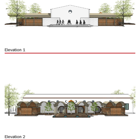
Elevation 1
Elevation 2