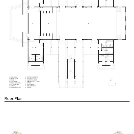
Floor Plan