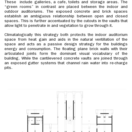
These include galleries, a cafe, toilets and storage areas. The
“green rooms” in contrast are placed between the indoor and
outdoor auditoriums. The exposed concrete and brick spaces
establish an ambiguous relationship between open and closed
spaces. This is further accentuated by the cutouts in the vaults that
allow light to penetrate in and vegetation to grow through it.
Climatalogically this strategy both protects the indoor auditorium
space from heat gain and aids in the natural ventillation of the
space and acts as a passive design strategy for the buildings
energy and consumption. The floating plane brick walls with their
articulated joints form the dominant visual vocabulary of the
building. While the cantilevered concrete vaults are joined through
an exposed gutter systems that channel rain water into re-charge
pits.