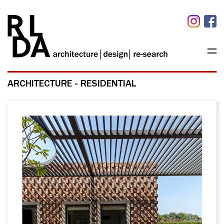
ARCHITECTURE - RESIDENTIAL