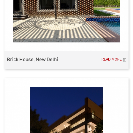
Brick House, New Delhi
READ MORE