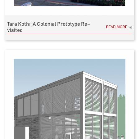
Tara Kothi: A Colonial Prototype Re–
READ MORE
visited