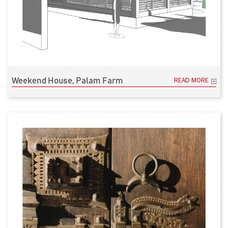
Weekend House, Palam Farm
READ MORE