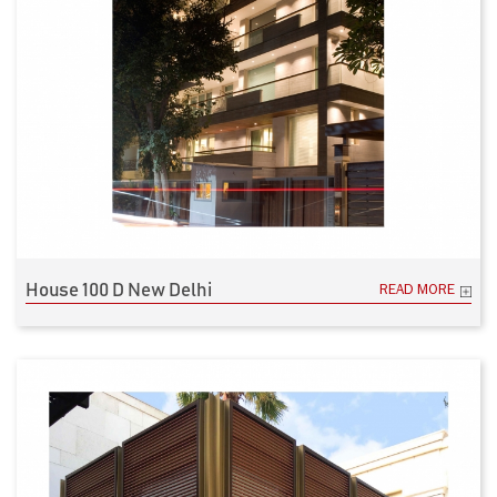
House 100 D New Delhi
READ MORE