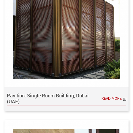
Pavilion: Single Room Building, Dubai
READ MORE
(UAE)