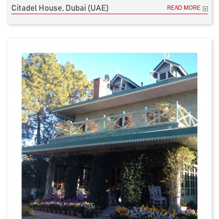
Citadel House, Dubai (UAE)
READ MORE