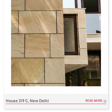
House 319 C, New Delhi
READ MORE